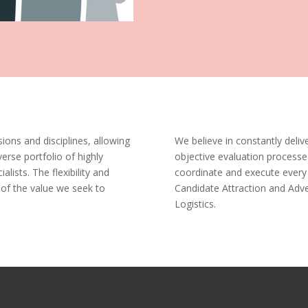
ions and disciplines, allowing
We believe in constantly delive
verse portfolio of highly
objective evaluation processe
ialists. The flexibility and
coordinate and execute every 
 of the value we seek to
Candidate Attraction and Adver
Logistics.