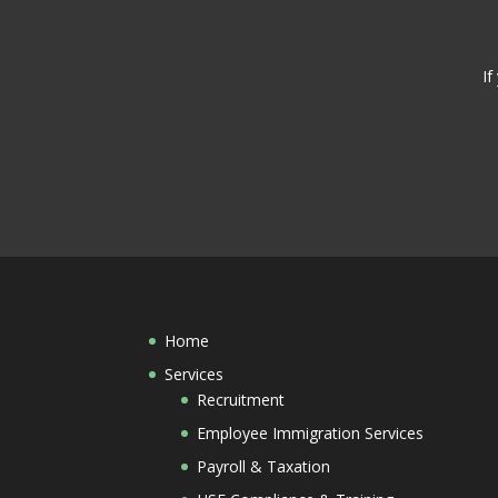
If
Home
Services
Recruitment
Employee Immigration Services
Payroll & Taxation