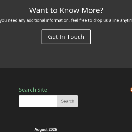
Want to Know More?
 you need any additional information, feel free to drop us a line anyti
Get In Touch
Search Site
August 2026