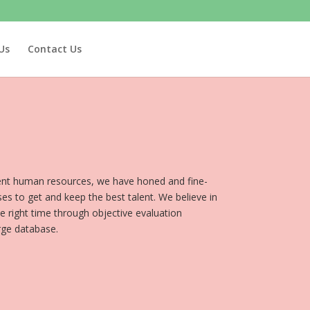
Us
Contact Us
lent human resources, we have honed and fine-
es to get and keep the best talent. We believe in
the right time through objective evaluation
rge database.