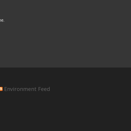
me.
Environment Feed