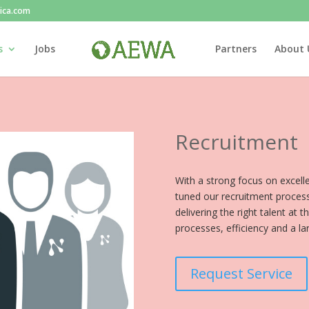
rica.com
s
Jobs
Partners
About 
Recruitment
With a strong focus on excel
tuned our recruitment process
delivering the right talent at 
processes, efficiency and a la
Request Service