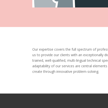
Our expertise covers the full spectrum of profess
us to provide our clients with an exceptionally di
trained, well-qualified, multi-lingual technical spec
adaptability of our services are central elements
create through innovative problem-solving.