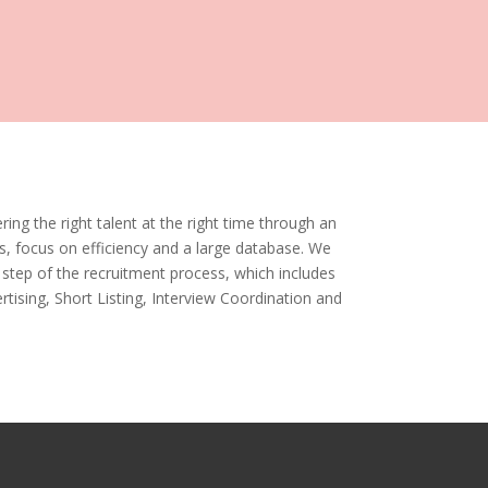
ring the right talent at the right time through an
s, focus on efficiency and a large database. We
step of the recruitment process, which includes
tising, Short Listing, Interview Coordination and