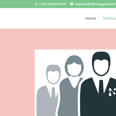
+234(706)2016100
enquiries@allenergywestaf
Home
Service