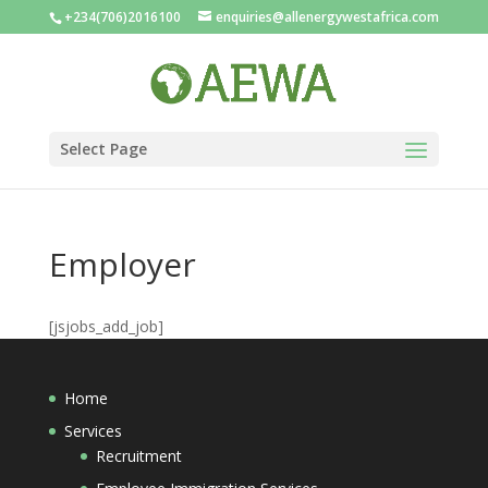
+234(706)2016100
enquiries@allenergywestafrica.com
Select Page
Employer
[jsjobs_add_job]
Home
Services
Recruitment