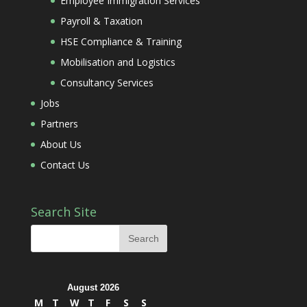
Employee Immigration Services
Payroll & Taxation
HSE Compliance & Training
Mobilisation and Logistics
Consultancy Services
Jobs
Partners
About Us
Contact Us
Search Site
August 2026
M
T
W
T
F
S
S